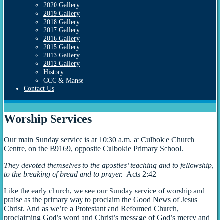
2020 Gallery
2019 Gallery
2018 Gallery
2017 Gallery
2016 Gallery
2015 Gallery
2013 Gallery
2012 Gallery
History
CCC & Manse
Contact Us
Worship Services
Our main Sunday service is at 10:30 a.m. at Culbokie Church
Centre, on the B9169, opposite Culbokie Primary School.
They devoted themselves to the apostles’ teaching and to fellowship,
to the breaking of bread and to prayer.
Acts 2:42
Like the early church, we see our Sunday service of worship and
praise as the primary way to proclaim the Good News of Jesus
Christ. And as we’re a Protestant and Reformed Church,
proclaiming God’s word and Christ’s message of God’s mercy and