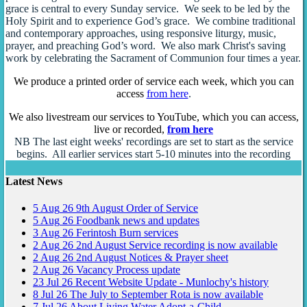
grace is central to every Sunday service. We seek to be led by the
Holy Spirit and to experience God’s grace. We combine traditional
and contemporary approaches, using responsive liturgy, music,
prayer, and preaching God’s word. We also mark Christ's saving
work by celebrating the Sacrament of Communion four times a year.
We produce a printed order of service each week, which you can
access
from here
.
We also livestream our services to YouTube, which you can access,
live or recorded,
from here
NB The last eight weeks' recordings are set to start as the service
begins. All earlier services start 5-10 minutes into the recording
Latest News
5
Aug
26
9th August Order of Service
5
Aug
26
Foodbank news and updates
3
Aug
26
Ferintosh Burn services
2
Aug
26
2nd August Service recording is now available
2
Aug
26
2nd August Notices & Prayer sheet
2
Aug
26
Vacancy Process update
23
Jul
26
Recent Website Update - Munlochy's history
8
Jul
26
The July to September Rota is now available
7
Jul
26
About Living Water Adopt-a-Child