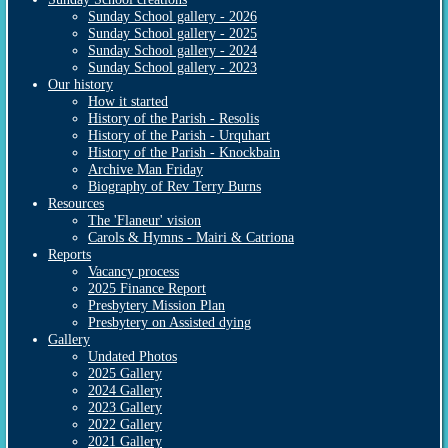
Sunday School gallery - 2026
Sunday School gallery - 2025
Sunday School gallery - 2024
Sunday School gallery - 2023
Our history
How it started
History of the Parish - Resolis
History of the Parish - Urquhart
History of the Parish - Knockbain
Archive Man Friday
Biography of Rev Terry Burns
Resources
The 'Flaneur' vision
Carols & Hymns - Mairi & Catriona
Reports
Vacancy process
2025 Finance Report
Presbytery Mission Plan
Presbytery on Assisted dying
Gallery
Undated Photos
2025 Gallery
2024 Gallery
2023 Gallery
2022 Gallery
2021 Gallery