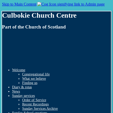
Skip to Main Content
Culbokie Church Centre
Part of the Church of Scotland
Welcome
Congregational life
What we believe
Finding us
Diary & rotas
News
Sunday services
Order of Service
Recent Recordings
Sunday Services Archive
Sunday School creations