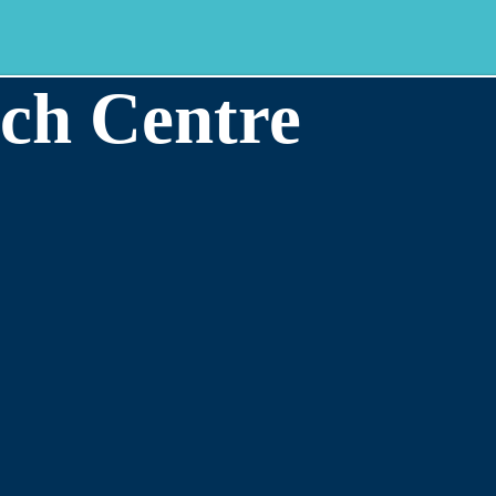
ch Centre