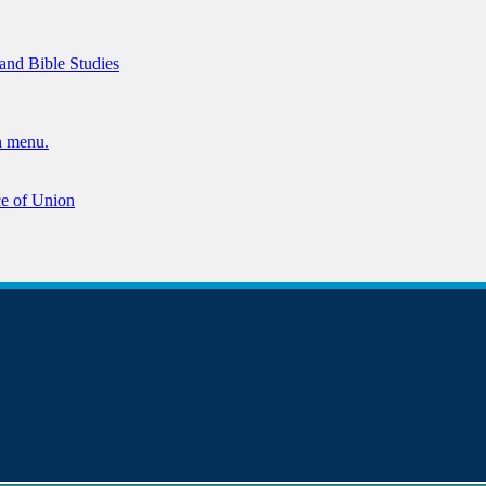
 and Bible Studies
n menu.
ce of Union