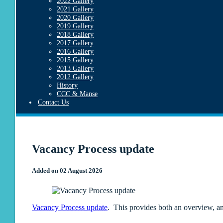
2022 Gallery
2021 Gallery
2020 Gallery
2019 Gallery
2018 Gallery
2017 Gallery
2016 Gallery
2015 Gallery
2013 Gallery
2012 Gallery
History
CCC & Manse
Contact Us
Vacancy Process update
Added on 02 August 2026
Vacancy Process update
. This provides both an overview, an