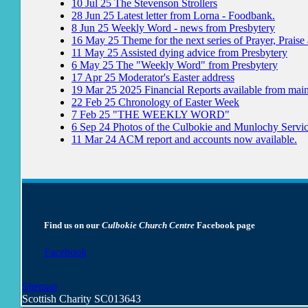
10
Jul
25
The Stevenson Strollers
28
Jun
25
Latest letter from Lorna - Foodbank.
8
Jun
25
Weekly Word - news from Presbytery
16
May
25
Theme for the next series of Prayer, Praise
11
May
25
Assisted dying advice from Presbytery
6
May
25
The "Weekly Word" from Presbytery
17
Apr
25
Moderator's Easter address
19
Mar
25
2025 Financial Reports available from mai
22
Feb
25
Chronology of Easter Week
7
Feb
25
"THE WEEKLY WORD"
6
Sep
24
Photos of the Culbokie and Munlochy Servi
11
Mar
24
ACM report and accounts now available.
Find us on our
Culbokie Church Centre
Facebook page
Facebook
Sitemap
Scottish Charity SC013643