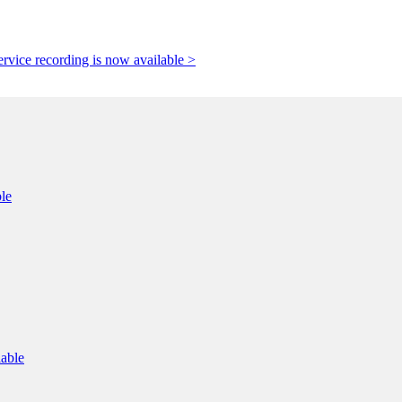
rvice recording is now available >
le
lable