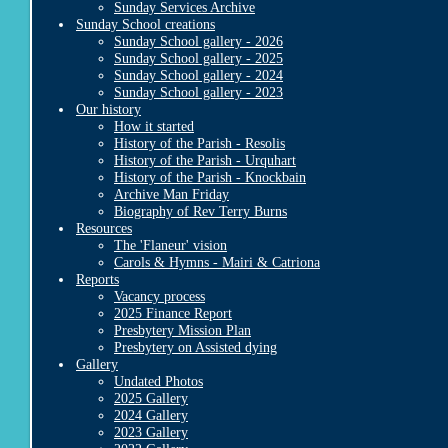
Sunday Services Archive
Sunday School creations
Sunday School gallery - 2026
Sunday School gallery - 2025
Sunday School gallery - 2024
Sunday School gallery - 2023
Our history
How it started
History of the Parish - Resolis
History of the Parish - Urquhart
History of the Parish - Knockbain
Archive Man Friday
Biography of Rev Terry Burns
Resources
The 'Flaneur' vision
Carols & Hymns - Mairi & Catriona
Reports
Vacancy process
2025 Finance Report
Presbytery Mission Plan
Presbytery on Assisted dying
Gallery
Undated Photos
2025 Gallery
2024 Gallery
2023 Gallery