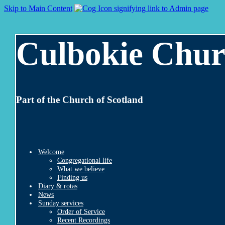
Skip to Main Content
Culbokie Chur
Part of the Church of Scotland
Welcome
Congregational life
What we believe
Finding us
Diary & rotas
News
Sunday services
Order of Service
Recent Recordings