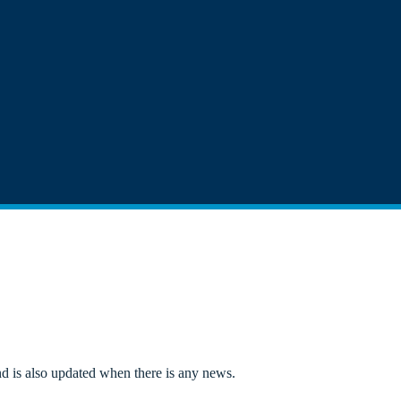
d is also updated when there is any news.