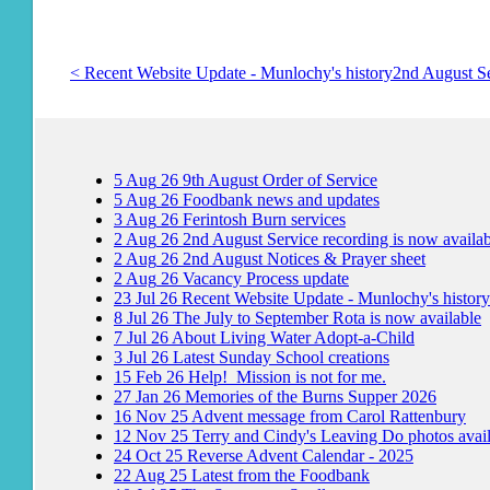
< Recent Website Update - Munlochy's history
2nd August Se
5
Aug
26
9th August Order of Service
5
Aug
26
Foodbank news and updates
3
Aug
26
Ferintosh Burn services
2
Aug
26
2nd August Service recording is now availab
2
Aug
26
2nd August Notices & Prayer sheet
2
Aug
26
Vacancy Process update
23
Jul
26
Recent Website Update - Munlochy's history
8
Jul
26
The July to September Rota is now available
7
Jul
26
About Living Water Adopt-a-Child
3
Jul
26
Latest Sunday School creations
15
Feb
26
Help! Mission is not for me.
27
Jan
26
Memories of the Burns Supper 2026
16
Nov
25
Advent message from Carol Rattenbury
12
Nov
25
Terry and Cindy's Leaving Do photos avai
24
Oct
25
Reverse Advent Calendar - 2025
22
Aug
25
Latest from the Foodbank