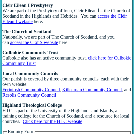
Clèir Eilean Ì Presbytery
We are part of the Presbytery of Iona, Clèir Eilean Ì – the Church of
Scotland in the Highlands and Hebrides. You can
access the Clèir
Eilean Ì website
here.
The Church of Scotland
Nationally, we are part of The Church of Scotland, and you
can
access the C of S website
here
Culbokie Community Trust
Culbokie also has an active community trust,
click here for Culbokie
Community Trust
Local Community Councils
Our parish is covered by three community councils, each with their
own website:
Ferintosh Community Council
,
Killearnan Community Council
, and
Resolis Community Council
Highland Theological College
HTC is part of the University of the Highlands and Islands, a
training college for the Church of Scotland, and a resource for local
churches.
Click here for the HTC website
Enquiry Form