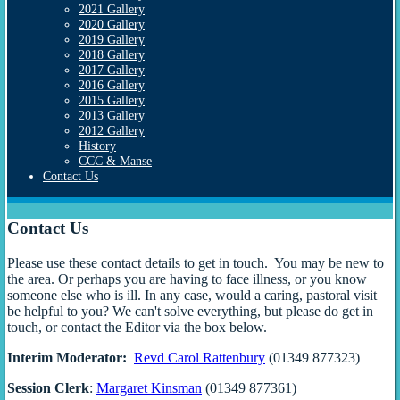
2021 Gallery
2020 Gallery
2019 Gallery
2018 Gallery
2017 Gallery
2016 Gallery
2015 Gallery
2013 Gallery
2012 Gallery
History
CCC & Manse
Contact Us
Contact Us
Please use these contact details to get in touch. You may be new to
the area. Or perhaps you are having to face illness, or you know
someone else who is ill. In any case, would a caring, pastoral visit
be helpful to you? We can't solve everything, but please do get in
touch, or contact the Editor via the box below.
Interim Moderator:
Revd Carol Rattenbury
(01349 877323)
Session Clerk
:
Margaret Kinsman
(01349 877361)