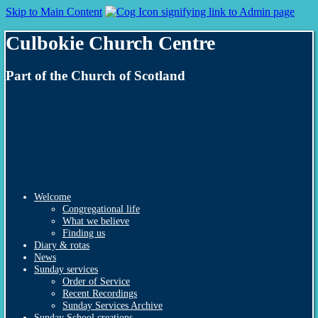
Skip to Main Content
Culbokie Church Centre
Part of the Church of Scotland
Welcome
Congregational life
What we believe
Finding us
Diary & rotas
News
Sunday services
Order of Service
Recent Recordings
Sunday Services Archive
Sunday School creations