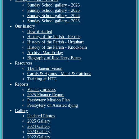
Sunday School gallery - 2026
Sunday School gallery - 2025
Sunday School gallery - 2024
Sunday School gallery - 2023
Our history
How it started
History of the Parish - Resolis
History of the Parish - Urquhart
History of the Parish - Knockbain
Archive Man Friday
Biography of Rev Terry Burns
Resources
The 'Flaneur' vision
Carols & Hymns - Mairi & Catriona
Training at HTC
Reports
Vacancy process
2025 Finance Report
Presbytery Mission Plan
Presbytery on Assisted dying
Gallery
Undated Photos
2025 Gallery
2024 Gallery
2023 Gallery
2022 Gallery