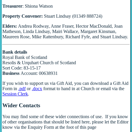
Treasurer
: Shiona Watson
Property Convener:
Stuart Lindsay (01349 888724)
Elders:
Andrea Rodway, Anne Fraser, Hector MacDonald, Joan
Matheson, Linda Lindsay, Mairi Wallace, Margaret Kinsman,
Maureen Rose, Mike Rattenbury, Richard Fyfe, and Stuart Lindsay.
Bank details
Royal Bank of Scotland
Resolis & Urquhart Church of Scotland
Sort Code: 83-15-17
Business
Account: 00638931
If you wish to support us via Gift Aid, you can download a Gift Aid
Form in
.pdf
or
.docx
format to hand in at Church or email via the
Session Clerk
.
Wider Contacts
You may find some of these wider connections of use. If you know
of other organisations that should be listed here, please let the Editor
know via the Enquiry Form at the foot of this page