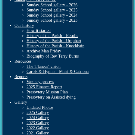
Sunday School gallery - 2026
Sunday School gallery - 2025
Sunday School gallery - 2024
Sunday School gallery - 2023
Our history
How it started
History of the Parish - Resolis
History of the Parish - Urquhart
History of the Parish - Knockbain
Archive Man Friday
Biography of Rev Terry Burns
Resources
The 'Flaneur' vision
Carols & Hymns - Mairi & Catriona
Reports
Vacancy process
2025 Finance Report
Presbytery Mission Plan
Presbytery on Assisted dying
Gallery
Undated Photos
2025 Gallery
2024 Gallery
2023 Gallery
2022 Gallery
2021 Gallery