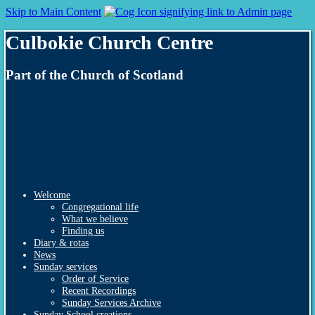
Skip to Main Content
Culbokie Church Centre
Part of the Church of Scotland
Welcome
Congregational life
What we believe
Finding us
Diary & rotas
News
Sunday services
Order of Service
Recent Recordings
Sunday Services Archive
Sunday School creations