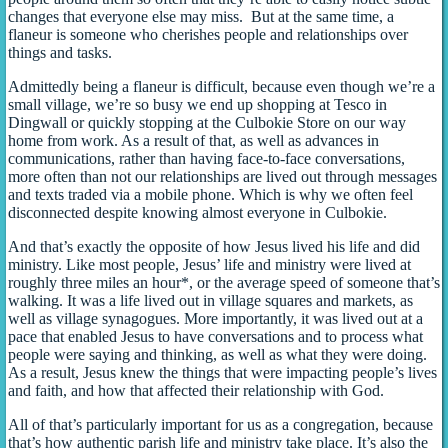
changes that everyone else may miss. But at the same time, a
flaneur is someone who cherishes people and relationships over
things and tasks.
Admittedly being a flaneur is difficult, because even though we’re a
small village, we’re so busy we end up shopping at Tesco in
Dingwall or quickly stopping at the Culbokie Store on our way
home from work. As a result of that, as well as advances in
communications, rather than having face-to-face conversations,
more often than not our relationships are lived out through messages
and texts traded via a mobile phone. Which is why we often feel
disconnected despite knowing almost everyone in Culbokie.
And that’s exactly the opposite of how Jesus lived his life and did
ministry. Like most people, Jesus’ life and ministry were lived at
roughly three miles an hour*, or the average speed of someone that’s
walking. It was a life lived out in village squares and markets, as
well as village synagogues. More importantly, it was lived out at a
pace that enabled Jesus to have conversations and to process what
people were saying and thinking, as well as what they were doing.
As a result, Jesus knew the things that were impacting people’s lives
and faith, and how that affected their relationship with God.
All of that’s particularly important for us as a congregation, because
that’s how authentic parish life and ministry take place. It’s also the