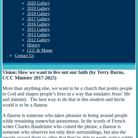
2020 Gallery
2019 Gallery
2018 Gallery
2017 Gallery
2016 Gallery
2015 Gallery
2013 Gallery
2012 Gallery
History
CCC & Manse
Contact Us
Vision: How we want to live out our faith (by Terry Burns,
CCC Minister 2017-2025)
More than anything else, we want to be a church that points people
to God and shapes people’s lives in a way that emulates Jesus’ life
and ministry. The best way to do that in this modern and hectic
world is to be a flaneur.
A flaneur is someone who takes pleasure in being around people
while remaining somewhat anonymous. In the words of French
writer Charles Baudelaire who coined the phrase, a flaneur is
someone who observes not only their surroundings, but also the
people around them so often that they’re able to easily notice subtle