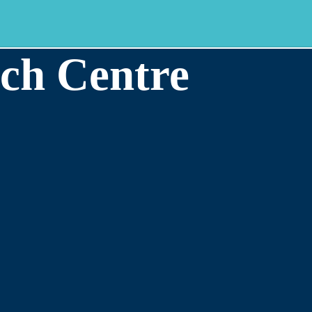
ch Centre