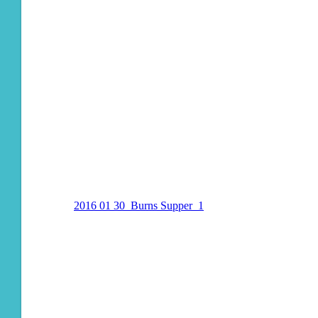
2016 01 30_Burns Supper_1