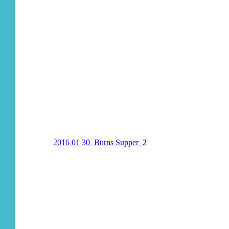
2016 01 30_Burns Supper_2