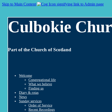
Skip to Main Content
Culbokie Chur
Part of the Church of Scotland
Welcome
Congregational life
What we believe
Finding us
Diary & rotas
News
Sunday services
Order of Service
Recent Recordings