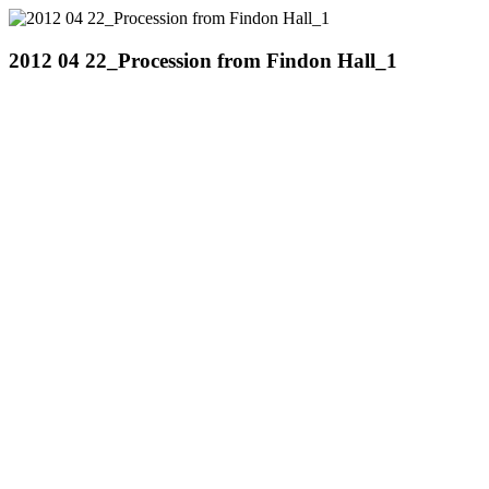
2012 04 22_Procession from Findon Hall_1