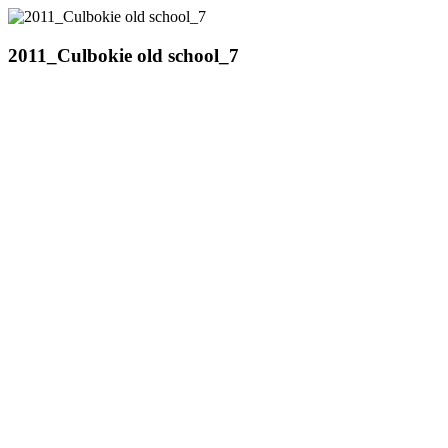
2011_Culbokie old school_7