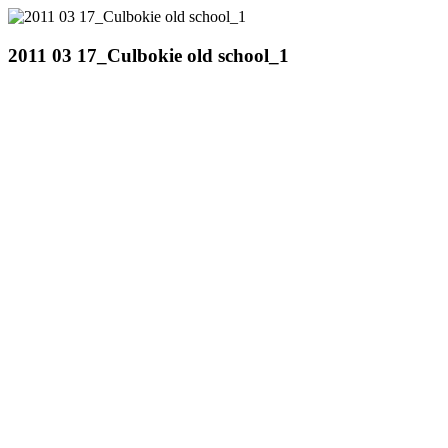
2011 03 17_Culbokie old school_1