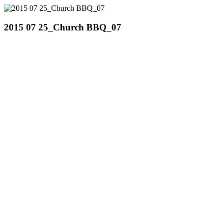
2015 07 25_Church BBQ_07