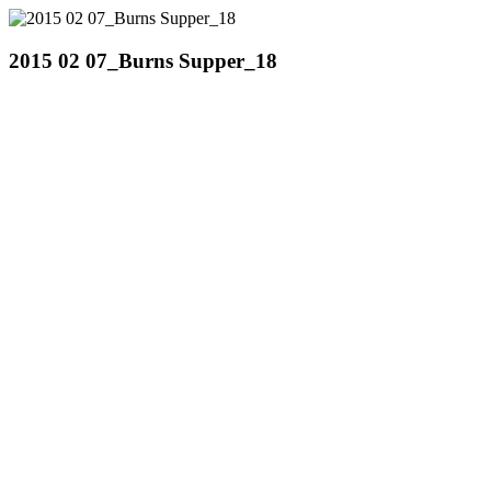
2015 02 07_Burns Supper_18