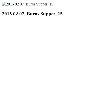
2015 02 07_Burns Supper_15