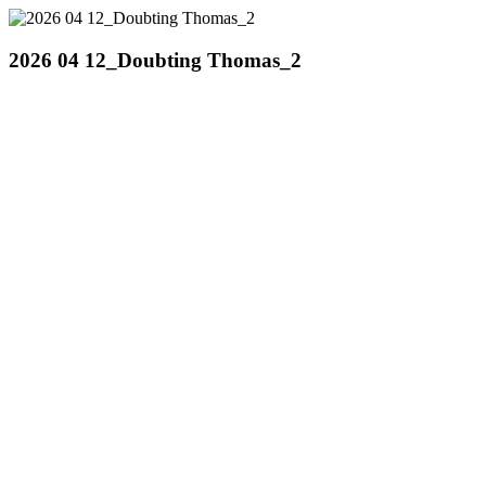
2026 04 12_Doubting Thomas_2