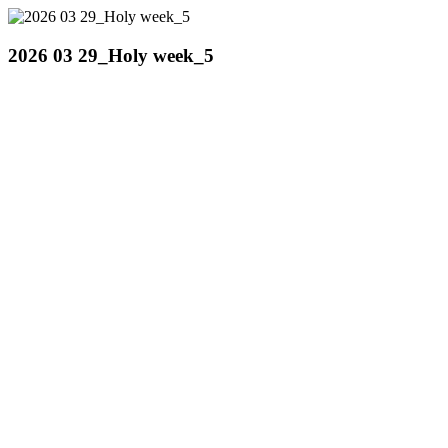
2026 03 29_Holy week_5