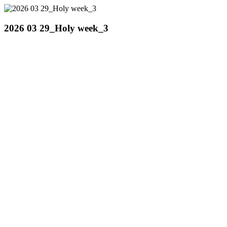
2026 03 29_Holy week_3