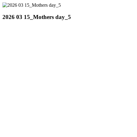
2026 03 15_Mothers day_5