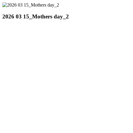
2026 03 15_Mothers day_2