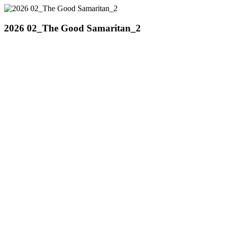
2026 02_The Good Samaritan_2