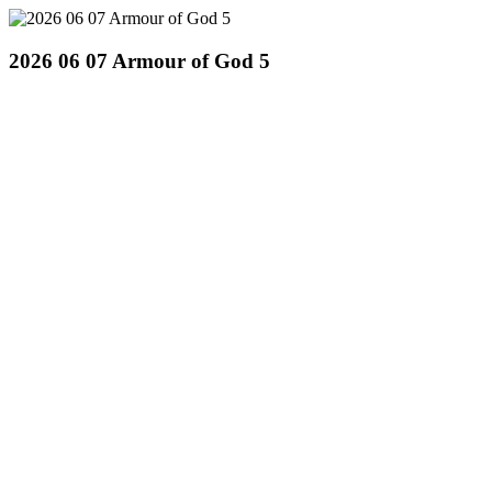
2026 06 07 Armour of God 5